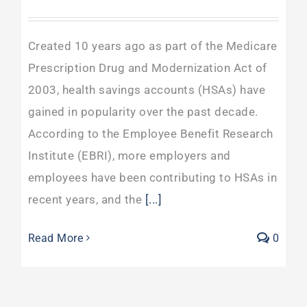
Created 10 years ago as part of the Medicare
Prescription Drug and Modernization Act of
2003, health savings accounts (HSAs) have
gained in popularity over the past decade.
According to the Employee Benefit Research
Institute (EBRI), more employers and
employees have been contributing to HSAs in
recent years, and the
[...]
Read More
0