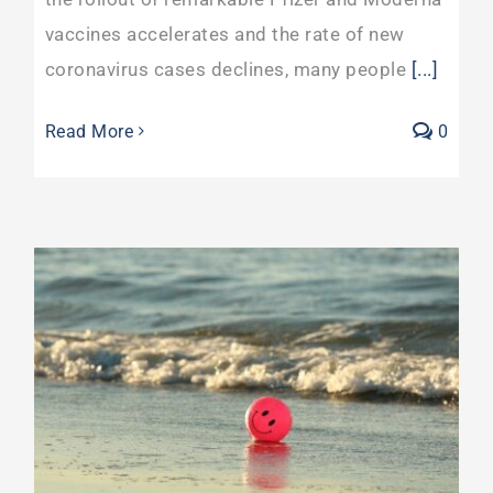
vaccines accelerates and the rate of new
coronavirus cases declines, many people
[...]
Read More
0
Rising Healthcare Costs May Challenge Your Mid Life Career Pivot More Than Covid-19