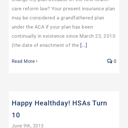
care reform law? Your present insurance plan
may be considered a grandfathered plan
under the ACA if your plan has been
continually in existence since March 23, 2010
(the date of enactment of the
[...]
Read More
0
Happy Healthday! HSAs Turn
10
June 9th, 2013