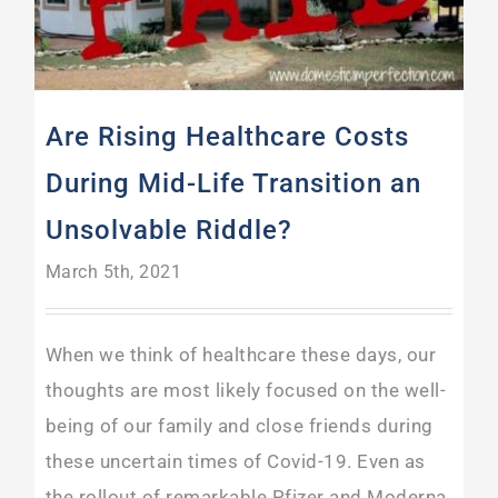
Are Rising Healthcare Costs
During Mid-Life Transition an
Unsolvable Riddle?
March 5th, 2021
When we think of healthcare these days, our
thoughts are most likely focused on the well-
being of our family and close friends during
these uncertain times of Covid-19. Even as
the rollout of remarkable Pfizer and Moderna