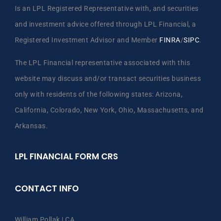
Is an LPL Registered Representative with, and securities
and investment advice offered through LPL Financial, a
Registered Investment Advisor and Member
FINRA
/
SIPC
.
The LPL Financial representative associated with this
website may discuss and/or transact securities business
only with residents of the following states: Arizona,
California, Colorado, New York, Ohio, Massachusetts, and
Arkansas.
LPL FINANCIAL FORM CRS
CONTACT INFO
William Pollak | CA