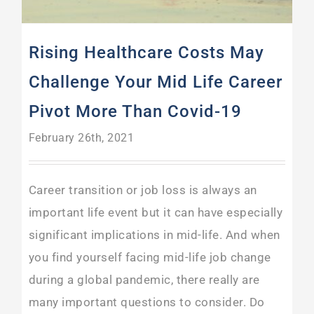
Rising Healthcare Costs May
Challenge Your Mid Life Career
Pivot More Than Covid-19
February 26th, 2021
Career transition or job loss is always an
important life event but it can have especially
significant implications in mid-life. And when
you find yourself facing mid-life job change
during a global pandemic, there really are
many important questions to consider. Do