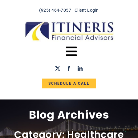
Skip
(925) 464-7057
|
Client Login
to
content
Toggle
Navigation
HOME
SCHEDULE A CALL
ABOUT US
IN THE NEWS
Blog Archives
SERVICES
Category: Healthcare