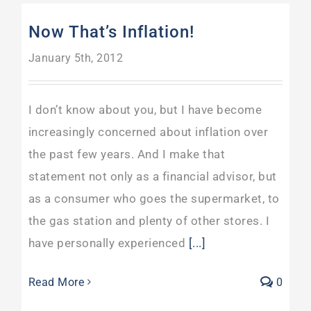
Now That’s Inflation!
January 5th, 2012
I don’t know about you, but I have become
increasingly concerned about inflation over
the past few years. And I make that
statement not only as a financial advisor, but
as a consumer who goes the supermarket, to
the gas station and plenty of other stores. I
have personally experienced
[...]
Read More
0