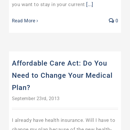
you want to stay in your current
[...]
Read More
0
Affordable Care Act: Do You
Need to Change Your Medical
Plan?
September 23rd, 2013
I already have health insurance. Will I have to
change my plan because of the new health-