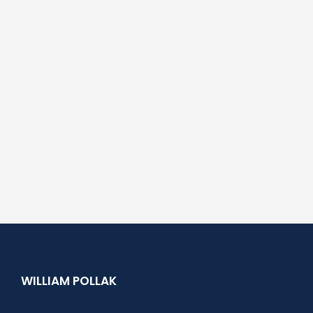
WILLIAM POLLAK