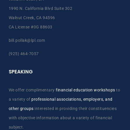
1990 N. California Blvd Suite 302
Walnut Creek, CA 94596
CA License #0G 88603
bill.pollak@lpl.com
(925) 464-7057
SPEAKING
We offer complimentary
financial education workshops
to
a variety of
professional associations, employers, and
other groups
interested in providing their constituencies
with objective information about a variety of financial
subject.