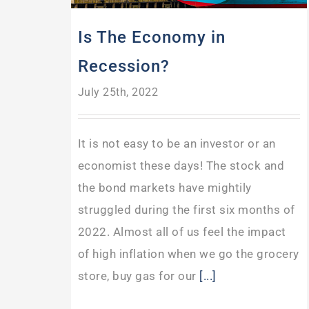
Is The Economy in
Recession?
July 25th, 2022
It is not easy to be an investor or an
economist these days! The stock and
the bond markets have mightily
struggled during the first six months of
2022. Almost all of us feel the impact
of high inflation when we go the grocery
store, buy gas for our
[...]