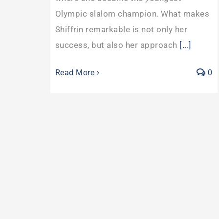
Olympic slalom champion. What makes
Shiffrin remarkable is not only her
success, but also her approach
[...]
Read More
0