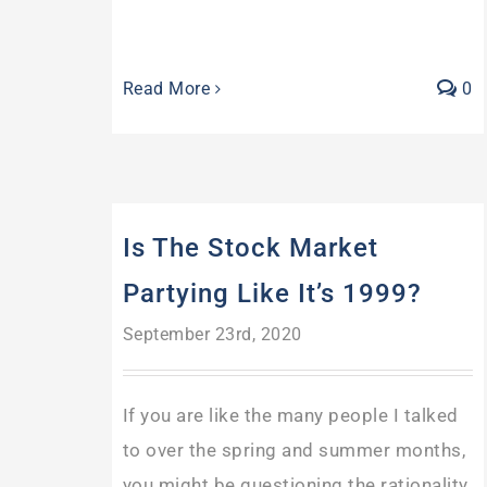
Read More
0
Is The Stock Market
Partying Like It’s 1999?
September 23rd, 2020
If you are like the many people I talked
to over the spring and summer months,
you might be questioning the rationality