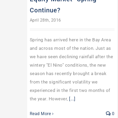
Continue?
April 28th, 2016
Spring has arrived here in the Bay Area
and across most of the nation. Just as
we have seen declining rainfall after the
wintery "El Nino" conditions, the new
season has recently brought a break
from the significant volatility we
experienced in the first two months of
the year. However,
[...]
Read More
0