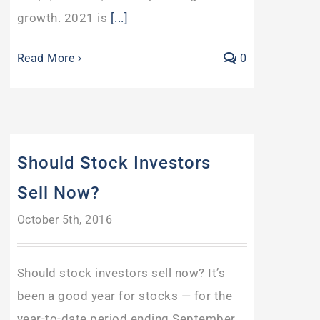
growth. 2021 is
[...]
Read More
0
Should Stock Investors
Sell Now?
October 5th, 2016
Should stock investors sell now? It’s
been a good year for stocks — for the
year-to-date period ending September