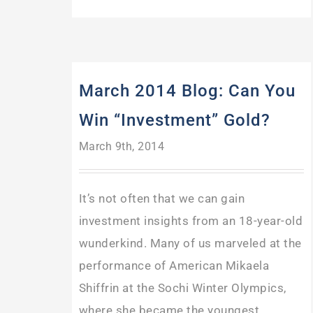
March 2014 Blog: Can You
Win “Investment” Gold?
March 9th, 2014
It’s not often that we can gain
investment insights from an 18-year-old
wunderkind. Many of us marveled at the
performance of American Mikaela
Shiffrin at the Sochi Winter Olympics,
where she became the youngest