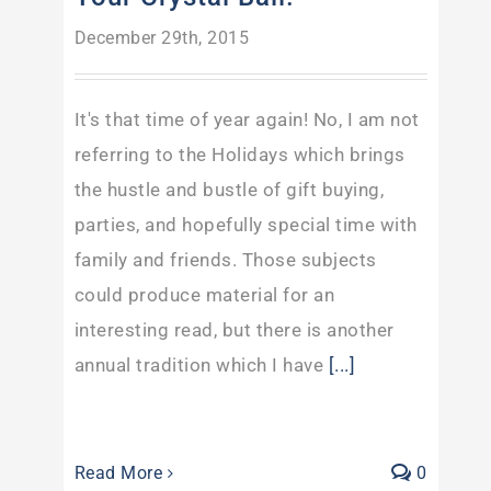
December 29th, 2015
It's that time of year again! No, I am not
referring to the Holidays which brings
the hustle and bustle of gift buying,
parties, and hopefully special time with
family and friends. Those subjects
could produce material for an
interesting read, but there is another
annual tradition which I have
[...]
Read More
0