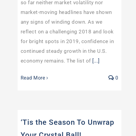
so far neither market volatility nor
market-moving headlines have shown
any signs of winding down. As we
reflect on a challenging 2018 and look
for bright spots in 2019, confidence in
continued steady growth in the U.S.
economy remains. The list of
[...]
Read More
0
‘Tis the Season To Unwrap
Your Crystal Ball!