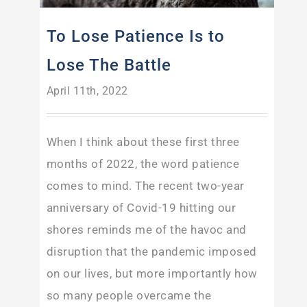
To Lose Patience Is to
Lose The Battle
April 11th, 2022
When I think about these first three
months of 2022, the word patience
comes to mind. The recent two-year
anniversary of Covid-19 hitting our
shores reminds me of the havoc and
disruption that the pandemic imposed
on our lives, but more importantly how
so many people overcame the