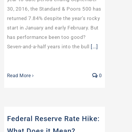
30, 2016, the Standard & Poors 500 has
returned 7.84% despite the year’s rocky
start in January and early February. But
has performance been too good?
Seven-and-a-half years into the bull
[...]
Read More
0
Federal Reserve Rate Hike:
What Does it Mean?