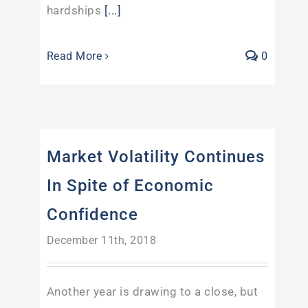
hardships
[...]
Read More
0
Market Volatility Continues
In Spite of Economic
Confidence
December 11th, 2018
Another year is drawing to a close, but