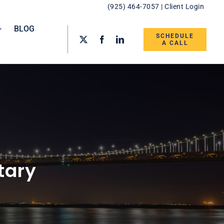
(925) 464-7057
|
Client Login
BLOG
SCHEDULE
A CALL
tary