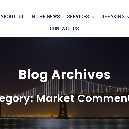
ABOUT US
IN THE NEWS
SERVICES
SPEAKING
CONTACT US
Blog Archives
egory: Market Commen