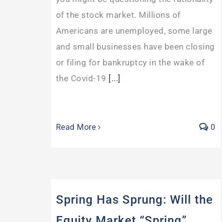
of the stock market. Millions of
Americans are unemployed, some large
and small businesses have been closing
or filing for bankruptcy in the wake of
the Covid-19
[...]
Read More
0
Spring Has Sprung: Will the
Equity Market “Spring”