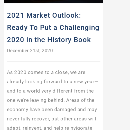
2021 Market Outlook:
Ready To Put a Challenging
2020 in the History Book
December 21st, 2020
As 2020 comes to a close, we are
already looking forward to a new year—
and to a world very different from the
one we’re leaving behind. Areas of the
economy have been damaged and may
never fully recover, but other areas will
adapt, reinvent, and help reinvigorate