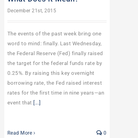
December 21st, 2015
The events of the past week bring one
word to mind: finally. Last Wednesday,
the Federal Reserve (Fed) finally raised
the target for the federal funds rate by
0.25%. By raising this key overnight
borrowing rate, the Fed raised interest
rates for the first time in nine years—an
event that
[...]
Read More
0