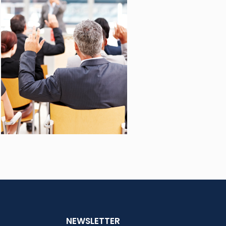
NEWSLETTER