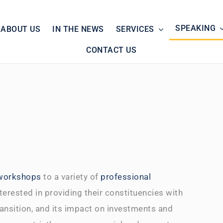
SPEAKING
ABOUT US
IN THE NEWS
SERVICES
CONTACT US
 workshops
to a variety of
professional
terested in providing their constituencies with
ransition, and its impact on investments and