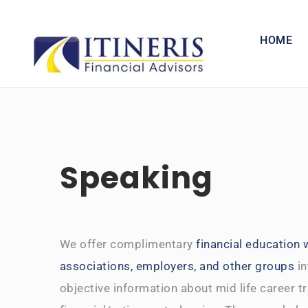
Skip
to
HOME
content
Speaking
We offer complimentary
financial education
associations, employers, and other groups
in
objective information about mid life career t