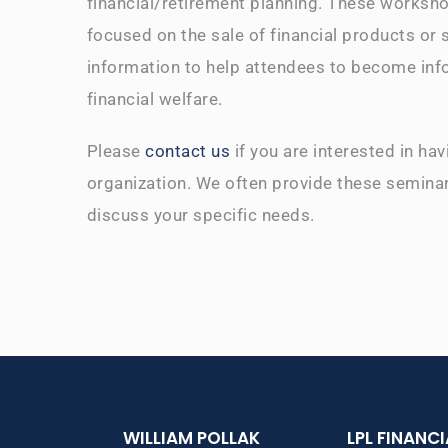
financial/retirement planning. These worksho
focused on the sale of financial products or 
information to help attendees to become inf
financial welfare.
Please
contact us
if you are interested in ha
organization. We often provide these seminar
discuss your specific needs.
WILLIAM POLLAK
LPL FINANC