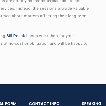
ps are strictly non-commercial and are not
services. Instead, the sessions provide valuable
ormed about matters affecting their long-term
ving
Bill Pollak
host a workshop for your
s at no-cost or obligation and will be happy to
IAL FORM
CONTACT INFO
SPEAKING