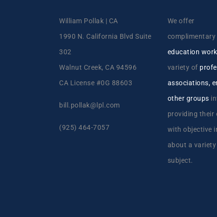
William Pollak | CA
We offer
1990 N. California Blvd Suite
complimentar
302
education wor
Walnut Creek, CA 94596
variety of
profe
CA License #0G 88603
associations, 
other groups
in
bill.pollak@lpl.com
providing their
(925) 464-7057
with objective 
about a variety
subject.