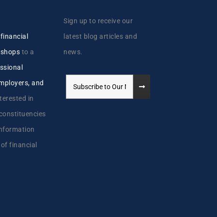
Sign up to receive our
y
financial
latest blog articles and
kshops
to a
news.
ssional
employers, and
terested in
 constituencies
information
 of financial