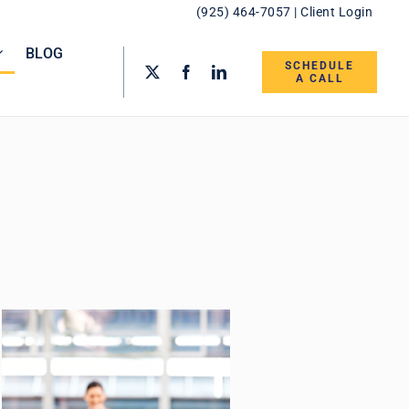
(925) 464-7057
|
Client Login
BLOG
SCHEDULE
A CALL