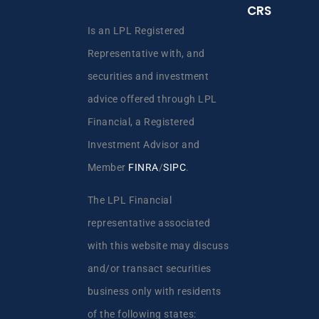
CRS
Is an LPL Registered
Representative with, and
securities and investment
advice offered through LPL
Financial, a Registered
Investment Advisor and
Member
FINRA
/
SIPC
.
The LPL Financial
representative associated
with this website may discuss
and/or transact securities
business only with residents
of the following states: