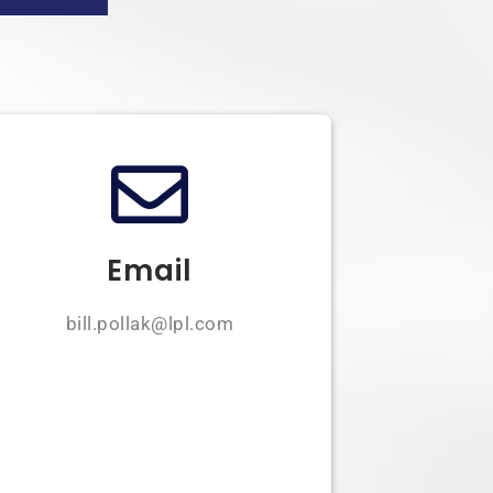
Email
bill.pollak@lpl.com