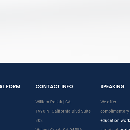
IAL FORM
CONTACT INFO
SPEAKING
William Pollak | CA
We offer
1990 N. California Blvd Suite
complimentar
302
education wor
Walnut Creek, CA 94596
variety of
profe