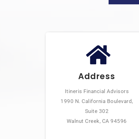
Address
Itineris Financial Advisors
1990 N. California Boulevard,
Suite 302
Walnut Creek, CA 94596