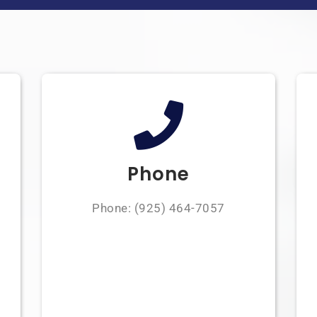
Phone
Phone:
(925) 464-7057