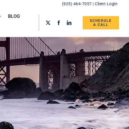
(925) 464-7057
|
Client Login
BLOG
SCHEDULE
A CALL