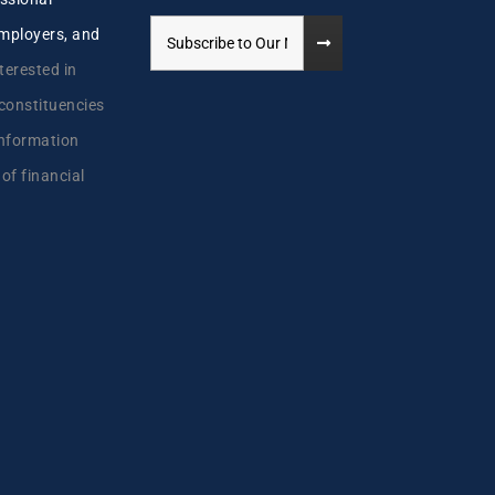
employers, and
terested in
 constituencies
information
 of financial