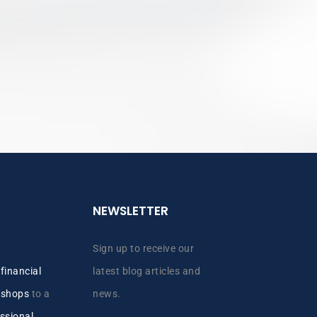
NEWSLETTER
Sign up to receive our
y
financial
latest blog articles and
kshops
to a
news.
ssional