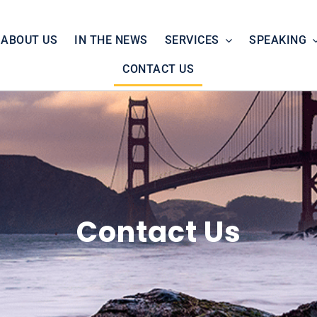
ABOUT US
IN THE NEWS
SERVICES
SPEAKING
CONTACT US
Contact Us