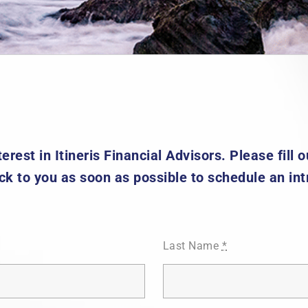
erest in Itineris Financial Advisors. Please fill
ck to you as soon as possible to schedule an int
Last Name
*