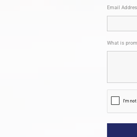
Email Addre
What is prom