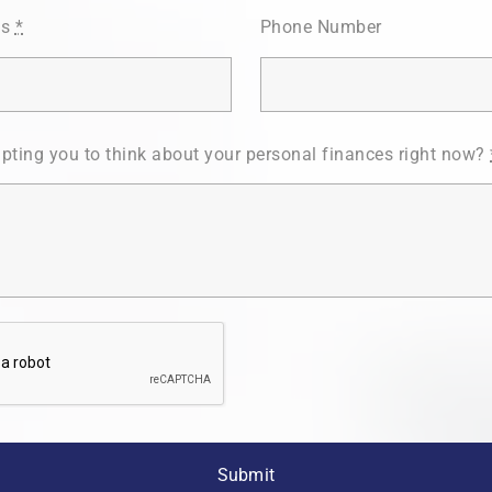
ss
*
Phone Number
pting you to think about your personal finances right now?
Submit