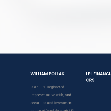
WILLIAM POLLAK
LPL FINANC
CRS
Is an LPL Registered
Representative with, and
securities and investment
advice offered through LPL