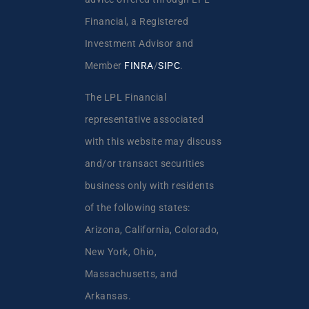
Financial, a Registered
Investment Advisor and
Member
FINRA
/
SIPC
.
The LPL Financial
representative associated
with this website may discuss
and/or transact securities
business only with residents
of the following states:
Arizona, California, Colorado,
New York, Ohio,
Massachusetts, and
Arkansas.