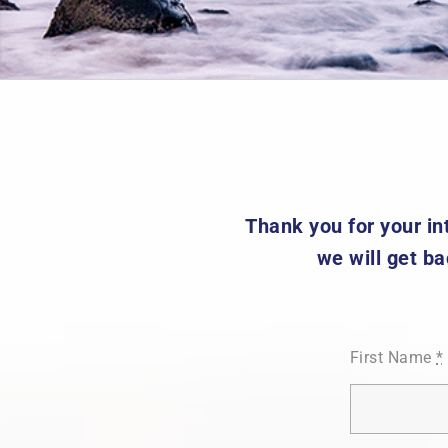
Thank you for your int
we will get ba
First Name
*