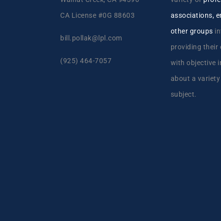
CA License #0G 88603
associations, 
other groups
in
bill.pollak@lpl.com
providing their
(925) 464-7057
with objective 
about a variety
subject.