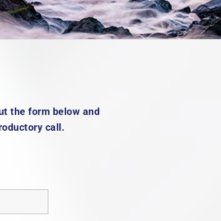
 out the form below and
roductory call.