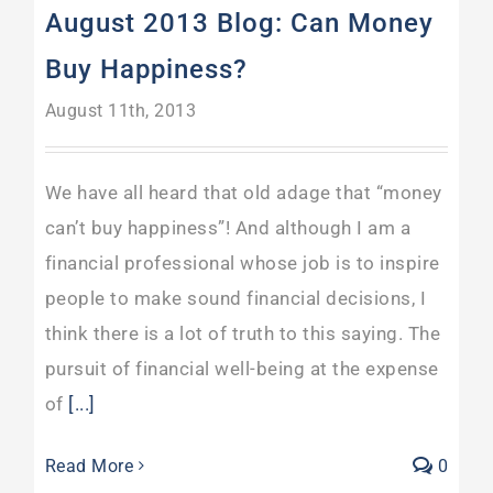
August 2013 Blog: Can Money
Buy Happiness?
August 11th, 2013
We have all heard that old adage that “money
can’t buy happiness”! And although I am a
financial professional whose job is to inspire
people to make sound financial decisions, I
think there is a lot of truth to this saying. The
pursuit of financial well-being at the expense
of
[...]
Read More
0