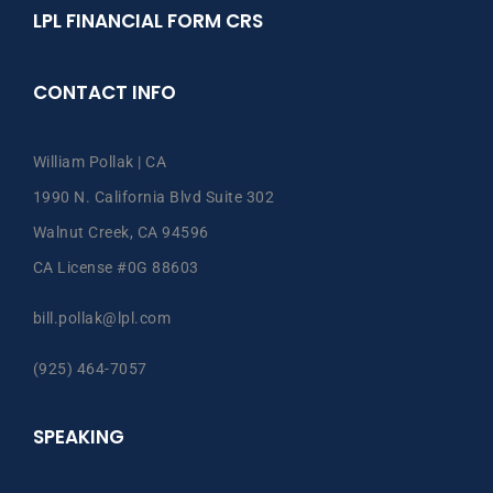
LPL FINANCIAL FORM CRS
CONTACT INFO
William Pollak | CA
1990 N. California Blvd Suite 302
Walnut Creek, CA 94596
CA License #0G 88603
bill.pollak@lpl.com
(925) 464-7057
SPEAKING