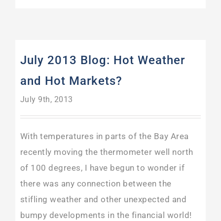
July 2013 Blog: Hot Weather
and Hot Markets?
July 9th, 2013
With temperatures in parts of the Bay Area
recently moving the thermometer well north
of 100 degrees, I have begun to wonder if
there was any connection between the
stifling weather and other unexpected and
bumpy developments in the financial world!