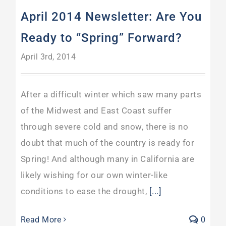
April 2014 Newsletter: Are You
Ready to “Spring” Forward?
April 3rd, 2014
After a difficult winter which saw many parts
of the Midwest and East Coast suffer
through severe cold and snow, there is no
doubt that much of the country is ready for
Spring! And although many in California are
likely wishing for our own winter-like
conditions to ease the drought,
[...]
Read More
0