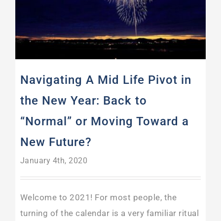
Navigating A Mid Life Pivot in
the New Year: Back to
“Normal” or Moving Toward a
New Future?
January 4th, 2020
Welcome to 2021! For most people, the
turning of the calendar is a very familiar ritual