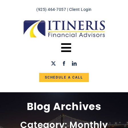
Skip
(925) 464-7057
|
Client Login
to
content
Toggle
Navigation
HOME
SCHEDULE A CALL
ABOUT US
IN THE NEWS
Blog Archives
SERVICES
Category: Monthly