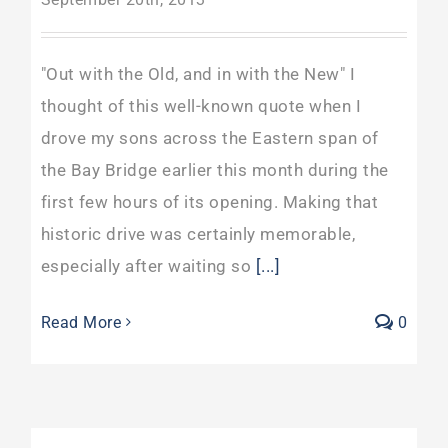
"Out with the Old, and in with the New" I
thought of this well-known quote when I
drove my sons across the Eastern span of
the Bay Bridge earlier this month during the
first few hours of its opening. Making that
historic drive was certainly memorable,
especially after waiting so
[...]
Read More
0