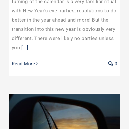
turning of the calendar is a very familiar ritual
with New Year’s eve parties, resolutions to do
better in the year ahead and more! But the
transition into this new year is obviously very
different. There were likely no parties unless
you
[...]
Read More
0