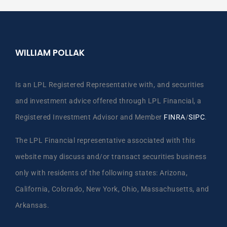
WILLIAM POLLAK
Is an LPL Registered Representative with, and securities
and investment advice offered through LPL Financial, a
Registered Investment Advisor and Member
FINRA
/
SIPC
.
The LPL Financial representative associated with this
website may discuss and/or transact securities business
only with residents of the following states: Arizona,
California, Colorado, New York, Ohio, Massachusetts, and
Arkansas.