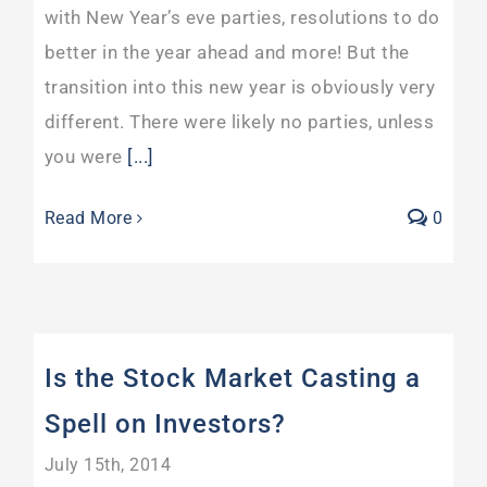
with New Year’s eve parties, resolutions to do
better in the year ahead and more! But the
transition into this new year is obviously very
different. There were likely no parties, unless
you were
[...]
Read More
0
Is the Stock Market Casting a
Spell on Investors?
July 15th, 2014