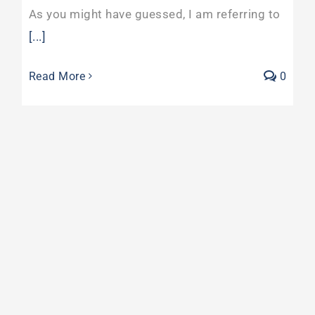
As you might have guessed, I am referring to
[...]
Read More
0