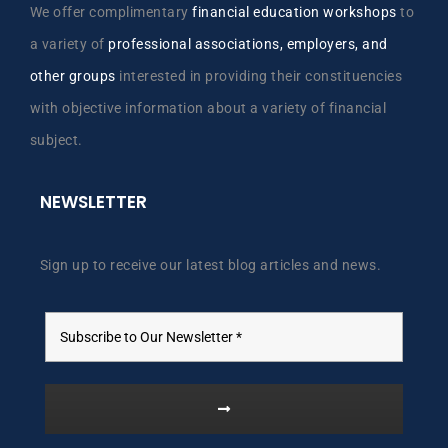
We offer complimentary
financial education workshops
to
a variety of
professional associations, employers, and
other groups
interested in providing their constituencies
with objective information about a variety of financial
subject.
NEWSLETTER
Sign up to receive our latest blog articles and news.