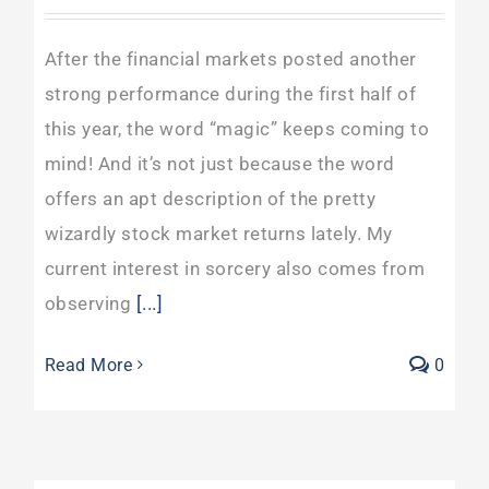
After the financial markets posted another
strong performance during the first half of
this year, the word “magic” keeps coming to
mind! And it’s not just because the word
offers an apt description of the pretty
wizardly stock market returns lately. My
current interest in sorcery also comes from
observing
[...]
Read More
0