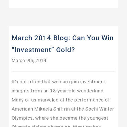
March 2014 Blog: Can You Win
“Investment” Gold?
March 9th, 2014
It’s not often that we can gain investment
insights from an 18-year-old wunderkind.
Many of us marveled at the performance of
American Mikaela Shiffrin at the Sochi Winter
Olympics, where she became the youngest
Olympic slalom champion. What makes