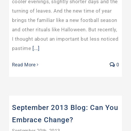
cooler evenings, slightly shorter days and the
turning of leaves. And the new time of year
brings the familiar like a new football season
and other rituals like Halloween. But recently,
I thought about an important but less noticed
pastime
[...]
Read More
0
September 2013 Blog: Can You
Embrace Change?
September 20th, 2013