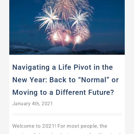
Navigating a Life Pivot in the New Year: Back to “Normal” or Moving to a Different Future?
Navigating a Life Pivot in the
New Year: Back to “Normal” or
Moving to a Different Future?
January 4th, 2021
Welcome to 2021! For most people, the