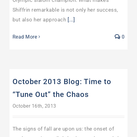
Shiffrin remarkable is not only her success,
but also her approach
[...]
Read More
0
October 2013 Blog: Time to
“Tune Out” the Chaos
October 16th, 2013
The signs of fall are upon us: the onset of