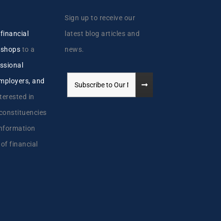
Sign up to receive our
y
financial
latest blog articles and
kshops
to a
news.
ssional
employers, and
terested in
 constituencies
information
 of financial