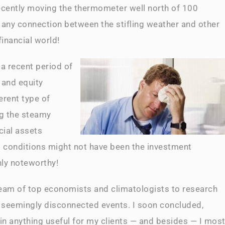
recently moving the thermometer well north of 100
 any connection between the stifling weather and other
inancial world!
 a recent period of
 and equity
erent type of
ng the steamy
cial assets
l conditions might not have been the investment
nly noteworthy!
eam of top economists and climatologists to research
 seemingly disconnected events. I soon concluded,
in anything useful for my clients — and besides — I mos