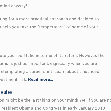
in mind anyway!
pting for a more practical approach and decided to
 help you take the “temperature” of some of your
ate your portfolio in terms of its return. However, the
urns is just as important, especially when you are
ontemplating a career shift. Learn about a nuanced
vestment risk.
Read more…
 Rules
n might be the last thing on your mind! Yet, if you are n
y President Obama and Congress in early January 2013,