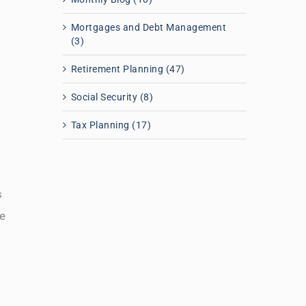
Mortgages and Debt Management
(3)
Retirement Planning (47)
Social Security (8)
Tax Planning (17)
s
e