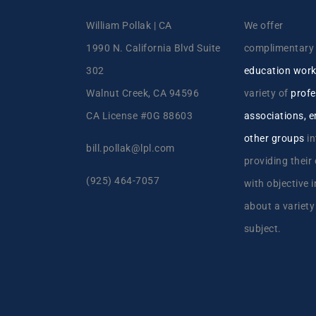
William Pollak | CA
We offer
1990 N. California Blvd Suite
complimentar
302
education wor
Walnut Creek, CA 94596
variety of
profe
CA License #0G 88603
associations, 
other groups
in
bill.pollak@lpl.com
providing their
(925) 464-7057
with objective 
about a variety
subject.