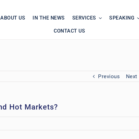
ABOUT US
IN THE NEWS
SERVICES
SPEAKING
CONTACT US
Previous
Next
and Hot Markets?