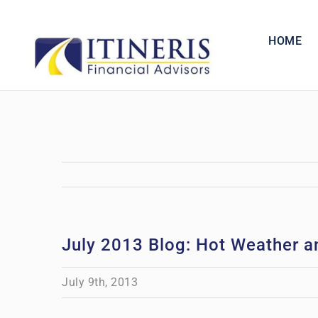
Skip
to
HOME
content
July 2013 Blog: Hot Weather 
July 9th, 2013