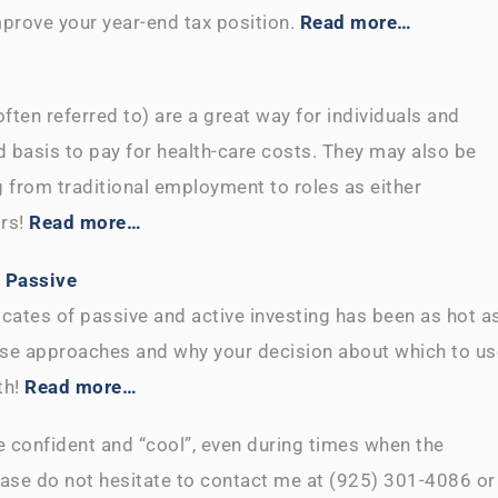
mprove your year-end tax position.
Read more…
ten referred to) are a great way for individuals and
 basis to pay for health-care costs. They may also be
ng from traditional employment to roles as either
ors!
Read more…
s Passive
cates of passive and active investing has been as hot a
ese approaches and why your decision about which to us
th!
Read more…
 confident and “cool”, even during times when the
lease do not hesitate to contact me at (925) 301-4086 or