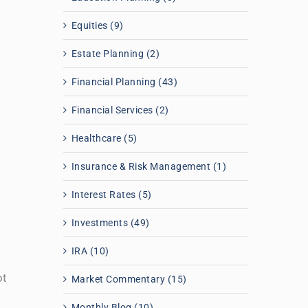
Equities (9)
Estate Planning (2)
Financial Planning (43)
Financial Services (2)
Healthcare (5)
Insurance & Risk Management (1)
Interest Rates (5)
Investments (49)
IRA (10)
ot
Market Commentary (15)
Monthly Blog (10)