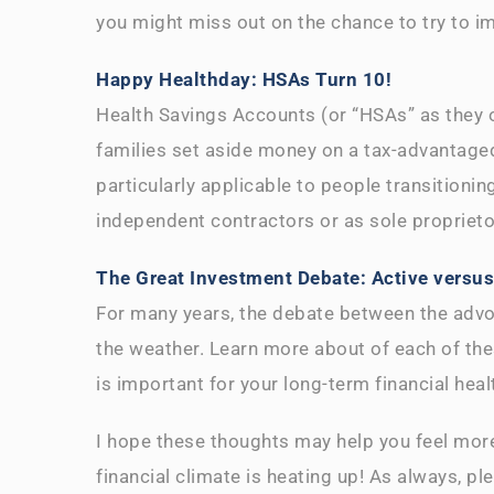
you might miss out on the chance to try to i
Happy Healthday: HSAs Turn 10!
Health Savings Accounts (or “HSAs” as they of
families set aside money on a tax-advantaged
particularly applicable to people transitioni
independent contractors or as sole propriet
The Great Investment Debate: Active versu
For many years, the debate between the advo
the weather. Learn more about of each of th
is important for your long-term financial heal
I hope these thoughts may help you feel more
financial climate is heating up! As always, p