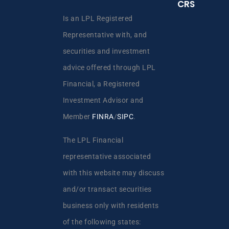
CRS
Is an LPL Registered
Representative with, and
securities and investment
advice offered through LPL
Financial, a Registered
Investment Advisor and
Member
FINRA
/
SIPC
.
The LPL Financial
representative associated
with this website may discuss
and/or transact securities
business only with residents
of the following states: