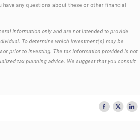
u have any questions about these or other financial
neral information only and are not intended to provide
ndividual. To determine which investment(s) may be
sor prior to investing. The tax information provided is not
dualized tax planning advice. We suggest that you consult
Facebook
X
Lin