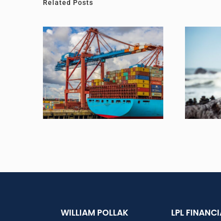
Related Posts
Is The Economy in Recession?
To Lose 
WILLIAM POLLAK
LPL FINANC