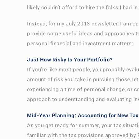
likely couldn’t afford to hire the folks I had 
Instead, for my July 2013 newsletter, I am o
provide some useful ideas and approaches to
personal financial and investment matters:
Just How Risky Is Your Portfolio?
If you’re like most people, you probably evalu
amount of risk you take in pursuing those ret
experiencing a time of personal change, or c
approach to understanding and evaluating in
Mid-Year Planning: Accounting for New Tax
As you get ready for summer, your tax situatio
familiar with the tax provisions approved b