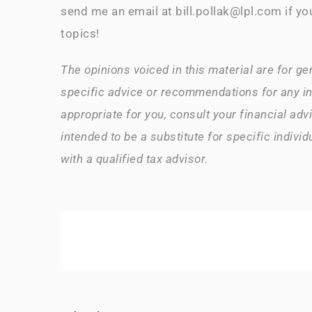
send me an email at bill.pollak@lpl.com if yo
topics!
The opinions voiced in this material are for ge
specific advice or recommendations for any i
appropriate for you, consult your financial advi
intended to be a substitute for specific indivi
with a qualified tax advisor.