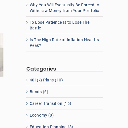
Why You Will Eventually Be Forced to
Withdraw Money from Your Portfolio
To Lose Patience Is to Lose The
Battle
Is The High Rate of Inflation Near Its
Peak?
Categories
401(k) Plans (10)
Bonds (6)
Career Transition (16)
Economy (8)
t
Education Planning (3)