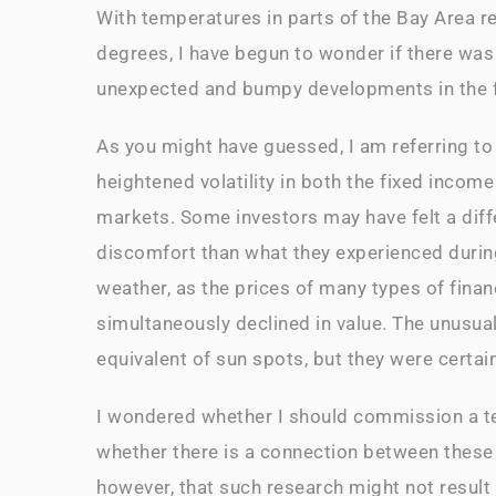
With temperatures in parts of the Bay Area 
degrees, I have begun to wonder if there was
unexpected and bumpy developments in the f
As you might have guessed, I am referring to
heightened volatility in both the fixed income
markets. Some investors may have felt a diff
discomfort than what they experienced duri
weather, as the prices of many types of finan
simultaneously declined in value. The unusua
equivalent of sun spots, but they were certai
I wondered whether I should commission a t
whether there is a connection between these
however, that such research might not result 