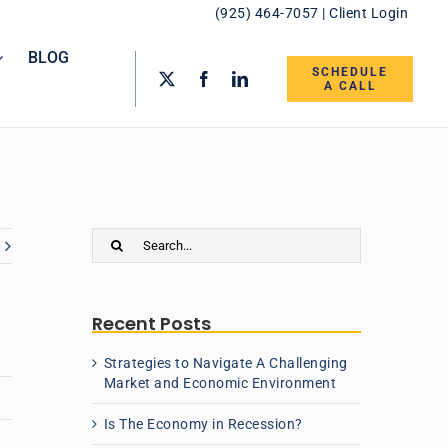
(925) 464-7057
|
Client Login
BLOG
SCHEDULE
A CALL
Search
for:
Recent Posts
Strategies to Navigate A Challenging
Market and Economic Environment
Is The Economy in Recession?